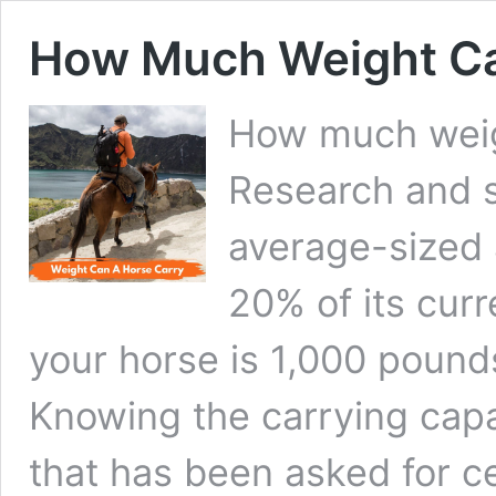
How Much Weight Ca
How much weig
Research and s
average-sized 
20% of its cur
your horse is 1,000 pound
Knowing the carrying capa
that has been asked for c