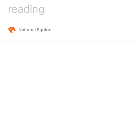
How
reading
Much
Weight
Can
National Equine
A
Horse
Carry?