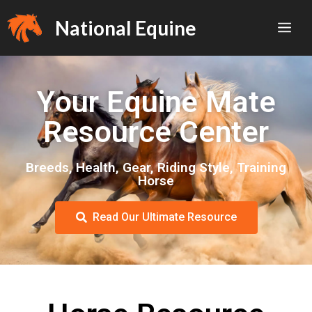
National Equine
Your Equine Mate
Resource Center
Breeds, Health, Gear, Riding Style, Training
Horse
Read Our Ultimate Resource