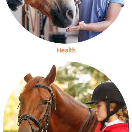
Health