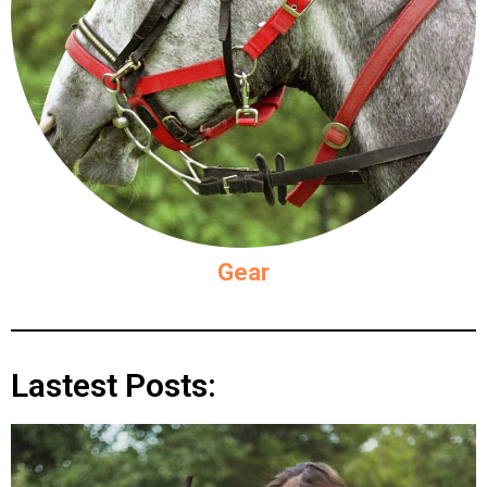
Gear
Lastest Posts: