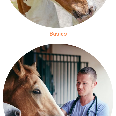
Basics