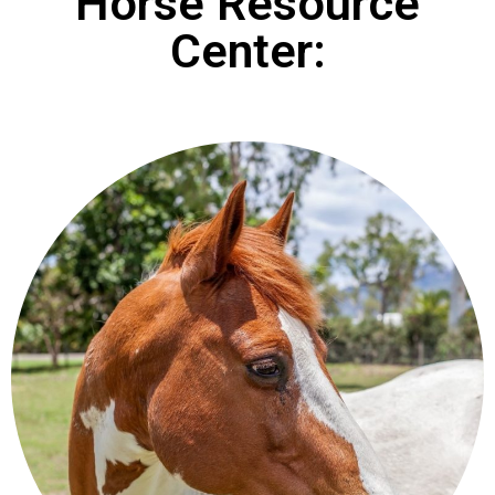
Horse Resource
Center: