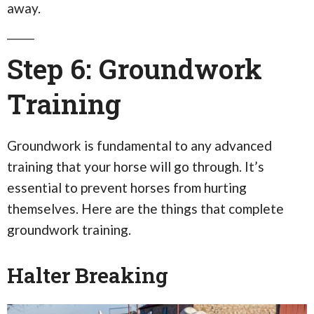
away.
Step 6: Groundwork
Training
Groundwork is fundamental to any advanced
training that your horse will go through. It’s
essential to prevent horses from hurting
themselves. Here are the things that complete
groundwork training.
Halter Breaking