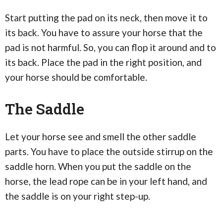
Start putting the pad on its neck, then move it to
its back. You have to assure your horse that the
pad is not harmful. So, you can flop it around and to
its back. Place the pad in the right position, and
your horse should be comfortable.
The Saddle
Let your horse see and smell the other saddle
parts. You have to place the outside stirrup on the
saddle horn. When you put the saddle on the
horse, the lead rope can be in your left hand, and
the saddle is on your right step-up.