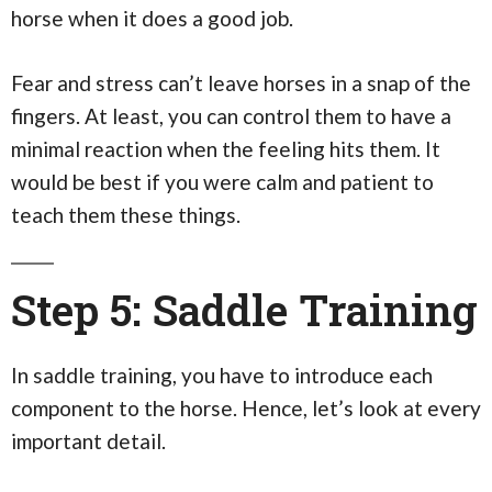
horse when it does a good job.
Fear and stress can’t leave horses in a snap of the
fingers. At least, you can control them to have a
minimal reaction when the feeling hits them. It
would be best if you were calm and patient to
teach them these things.
Step 5: Saddle Training
In saddle training, you have to introduce each
component to the horse. Hence, let’s look at every
important detail.