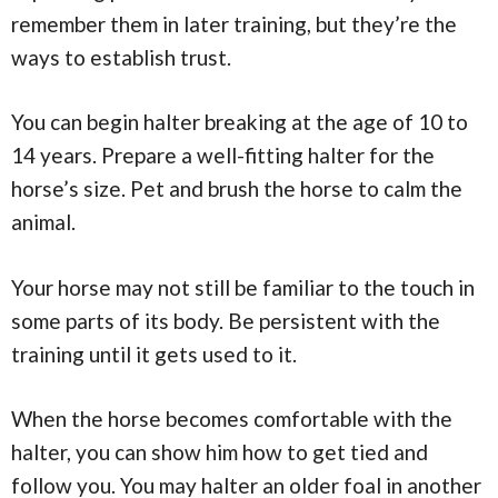
remember them in later training, but they’re the
ways to establish trust.
You can begin halter breaking at the age of 10 to
14 years. Prepare a well-fitting halter for the
horse’s size. Pet and brush the horse to calm the
animal.
Your horse may not still be familiar to the touch in
some parts of its body. Be persistent with the
training until it gets used to it.
When the horse becomes comfortable with the
halter, you can show him how to get tied and
follow you. You may halter an older foal in another