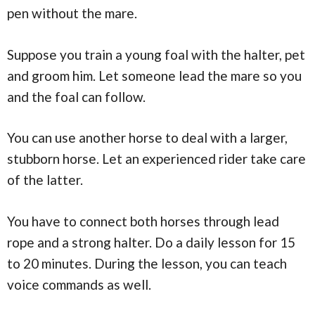
pen without the mare.
Suppose you train a young foal with the halter, pet
and groom him. Let someone lead the mare so you
and the foal can follow.
You can use another horse to deal with a larger,
stubborn horse. Let an experienced rider take care
of the latter.
You have to connect both horses through lead
rope and a strong halter. Do a daily lesson for 15
to 20 minutes. During the lesson, you can teach
voice commands as well.