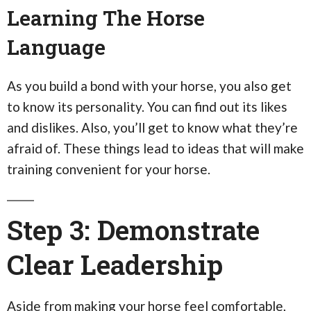
Learning The Horse
Language
As you build a bond with your horse, you also get
to know its personality. You can find out its likes
and dislikes. Also, you’ll get to know what they’re
afraid of. These things lead to ideas that will make
training convenient for your horse.
Step 3: Demonstrate
Clear Leadership
Aside from making your horse feel comfortable,