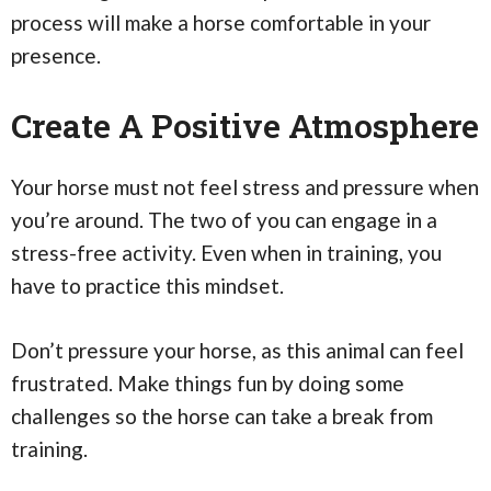
process will make a horse comfortable in your
presence.
Create A Positive Atmosphere
Your horse must not feel stress and pressure when
you’re around. The two of you can engage in a
stress-free activity. Even when in training, you
have to practice this mindset.
Don’t pressure your horse, as this animal can feel
frustrated. Make things fun by doing some
challenges so the horse can take a break from
training.