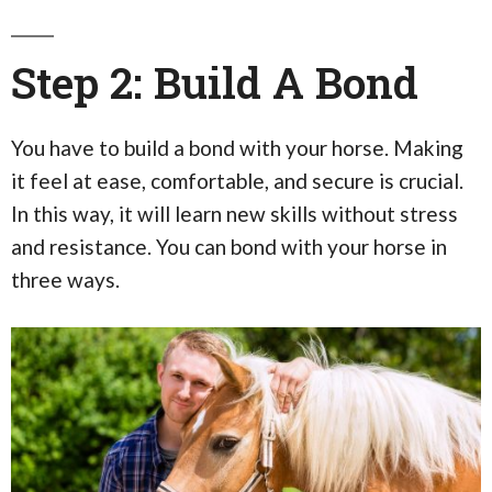
Step 2: Build A Bond
You have to build a bond with your horse. Making
it feel at ease, comfortable, and secure is crucial.
In this way, it will learn new skills without stress
and resistance. You can bond with your horse in
three ways.