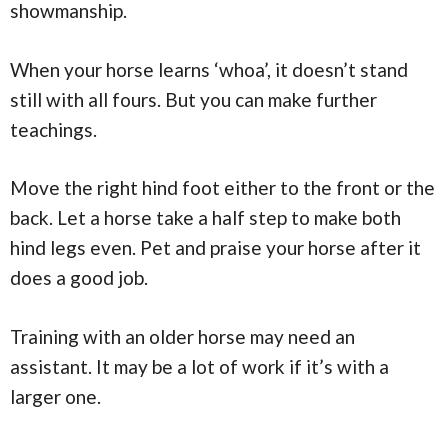
showmanship.
When your horse learns ‘whoa’, it doesn’t stand
still with all fours. But you can make further
teachings.
Move the right hind foot either to the front or the
back. Let a horse take a half step to make both
hind legs even. Pet and praise your horse after it
does a good job.
Training with an older horse may need an
assistant. It may be a lot of work if it’s with a
larger one.