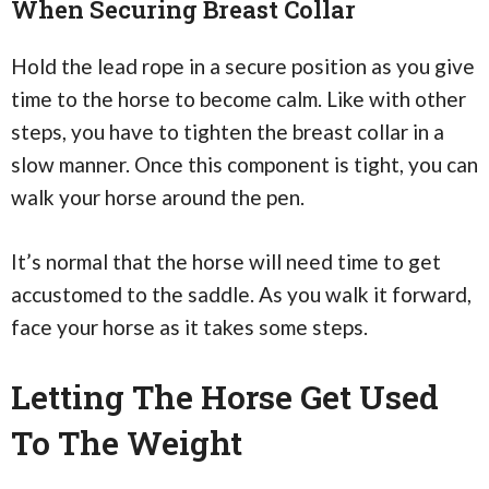
When Securing Breast Collar
Hold the lead rope in a secure position as you give
time to the horse to become calm. Like with other
steps, you have to tighten the breast collar in a
slow manner. Once this component is tight, you can
walk your horse around the pen.
It’s normal that the horse will need time to get
accustomed to the saddle. As you walk it forward,
face your horse as it takes some steps.
Letting The Horse Get Used
To The Weight