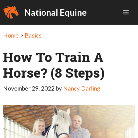
Skip
National Equine
Me
to
content
Home
>
Basics
How To Train A
Horse? (8 Steps)
November 29, 2022
by
Nancy Darling