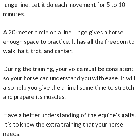
lunge line. Let it do each movement for 5 to 10
minutes.
A 20-meter circle on a line lunge gives a horse
enough space to practice. It has all the freedom to
walk, halt, trot, and canter.
During the training, your voice must be consistent
so your horse can understand you with ease. It will
also help you give the animal some time to stretch
and prepare its muscles.
Have a better understanding of the equine’s gaits.
It’s to know the extra training that your horse
needs.