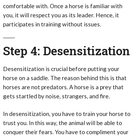
comfortable with. Once a horse is familiar with
you, it will respect you as its leader. Hence, it
participates in training without issues.
Step 4: Desensitization
Desensitization is crucial before putting your
horse on a saddle. The reason behind this is that
horses are not predators. A horse is a prey that
gets startled by noise, strangers, and fire.
In desensitization, you have to train your horse to
trust you. In this way, the animal will be able to
conquer their fears. You have to compliment your