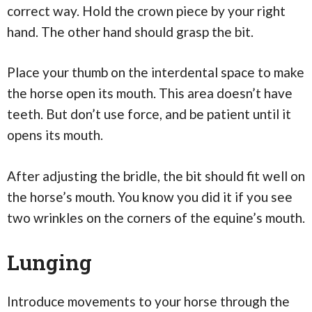
correct way. Hold the crown piece by your right
hand. The other hand should grasp the bit.
Place your thumb on the interdental space to make
the horse open its mouth. This area doesn’t have
teeth. But don’t use force, and be patient until it
opens its mouth.
After adjusting the bridle, the bit should fit well on
the horse’s mouth. You know you did it if you see
two wrinkles on the corners of the equine’s mouth.
Lunging
Introduce movements to your horse through the