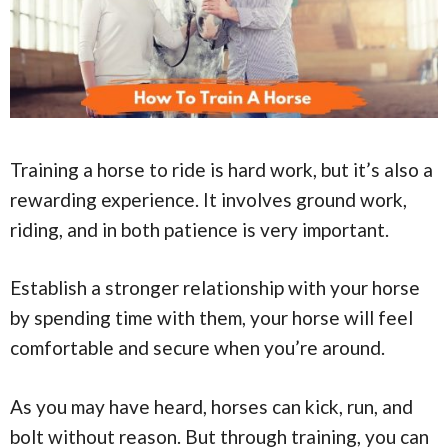
Training a horse to ride is hard work, but it’s also a
rewarding experience. It involves ground work,
riding, and in both patience is very important.
Establish a stronger relationship with your horse
by spending time with them, your horse will feel
comfortable and secure when you’re around.
As you may have heard, horses can kick, run, and
bolt without reason. But through training, you can