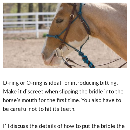
D-ring or O-ring is ideal for introducing bitting.
Make it discreet when slipping the bridle into the
horse’s mouth for the first time. You also have to
be careful not to hit its teeth.
I’ll discuss the details of how to put the bridle the