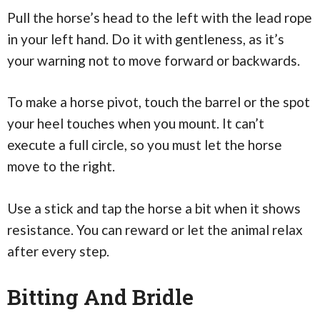
Pull the horse’s head to the left with the lead rope
in your left hand. Do it with gentleness, as it’s
your warning not to move forward or backwards.
To make a horse pivot, touch the barrel or the spot
your heel touches when you mount. It can’t
execute a full circle, so you must let the horse
move to the right.
Use a stick and tap the horse a bit when it shows
resistance. You can reward or let the animal relax
after every step.
Bitting And Bridle