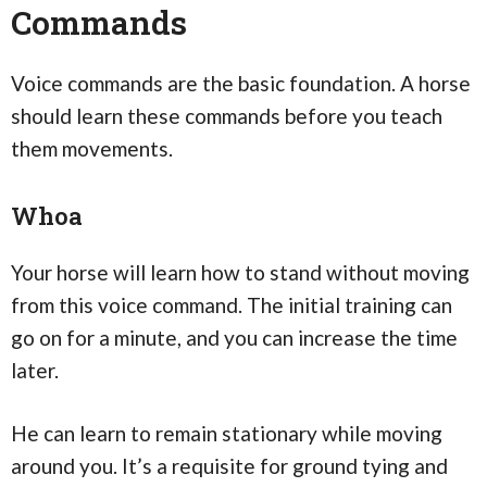
Commands
Voice commands are the basic foundation. A horse
should learn these commands before you teach
them movements.
Whoa
Your horse will learn how to stand without moving
from this voice command. The initial training can
go on for a minute, and you can increase the time
later.
He can learn to remain stationary while moving
around you. It’s a requisite for ground tying and