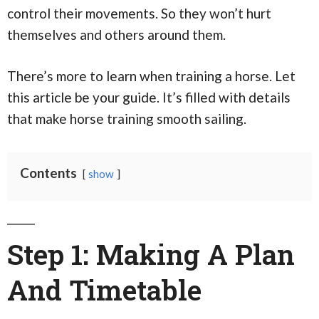
control their movements. So they won’t hurt
themselves and others around them.
There’s more to learn when training a horse. Let
this article be your guide. It’s filled with details
that make horse training smooth sailing.
Contents
show
Step 1: Making A Plan
And Timetable