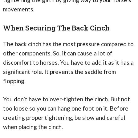
movements.
When Securing The Back Cinch
The back cinch has the most pressure compared to
other components. So, it can cause a lot of
discomfort to horses. You have to add it as it has a
significant role. It prevents the saddle from
flopping.
You don’t have to over-tighten the cinch. But not
too loose so you can hang one foot on it. Before
creating proper tightening, be slow and careful
when placing the cinch.