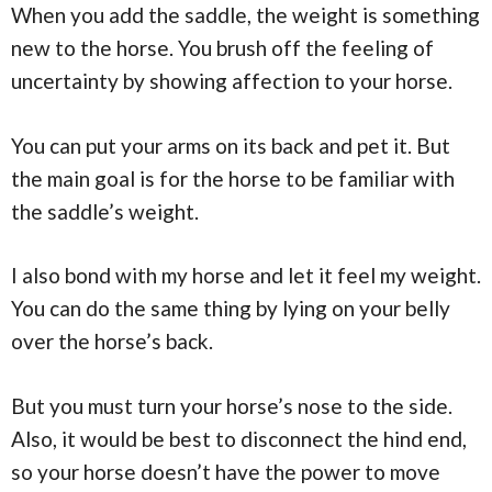
When you add the saddle, the weight is something
new to the horse. You brush off the feeling of
uncertainty by showing affection to your horse.
You can put your arms on its back and pet it. But
the main goal is for the horse to be familiar with
the saddle’s weight.
I also bond with my horse and let it feel my weight.
You can do the same thing by lying on your belly
over the horse’s back.
But you must turn your horse’s nose to the side.
Also, it would be best to disconnect the hind end,
so your horse doesn’t have the power to move