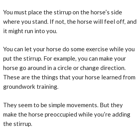
You must place the stirrup on the horse’s side
where you stand. If not, the horse will feel off, and
it might run into you.
You can let your horse do some exercise while you
put the stirrup. For example, you can make your
horse go around in a circle or change direction.
These are the things that your horse learned from
groundwork training.
They seem to be simple movements. But they
make the horse preoccupied while you’re adding
the stirrup.