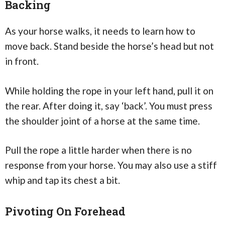
Backing
As your horse walks, it needs to learn how to
move back. Stand beside the horse’s head but not
in front.
While holding the rope in your left hand, pull it on
the rear. After doing it, say ‘back’. You must press
the shoulder joint of a horse at the same time.
Pull the rope a little harder when there is no
response from your horse. You may also use a stiff
whip and tap its chest a bit.
Pivoting On Forehead