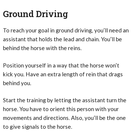
Ground Driving
To reach your goal in ground driving, you’ll need an
assistant that holds the lead and chain. You’ll be
behind the horse with the reins.
Position yourself in a way that the horse won’t
kick you. Have an extra length of rein that drags
behind you.
Start the training by letting the assistant turn the
horse. You have to orient this person with your
movements and directions. Also, you’ll be the one
to give signals to the horse.