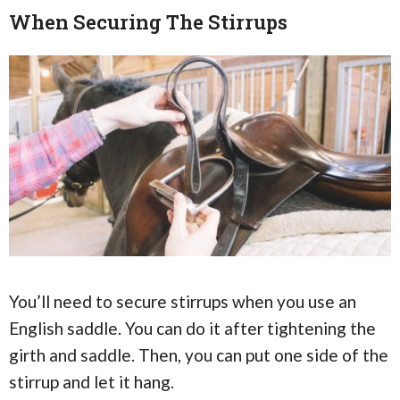
When Securing The Stirrups
You’ll need to secure stirrups when you use an
English saddle. You can do it after tightening the
girth and saddle. Then, you can put one side of the
stirrup and let it hang.