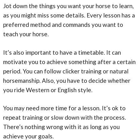
Jot down the things you want your horse to learn,
as you might miss some details. Every lesson has a
preferred method and commands you want to
teach your horse.
It’s also important to have a timetable. It can
motivate you to achieve something after a certain
period. You can follow clicker training or natural
horsemanship. Also, you have to decide whether
you ride Western or English style.
You may need more time for a lesson. It’s ok to
repeat training or slow down with the process.
There’s nothing wrong with it as long as you
achieve your goals.