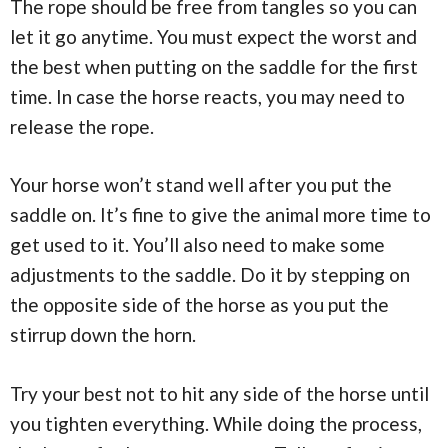
The rope should be free from tangles so you can
let it go anytime. You must expect the worst and
the best when putting on the saddle for the first
time. In case the horse reacts, you may need to
release the rope.
Your horse won’t stand well after you put the
saddle on. It’s fine to give the animal more time to
get used to it. You’ll also need to make some
adjustments to the saddle. Do it by stepping on
the opposite side of the horse as you put the
stirrup down the horn.
Try your best not to hit any side of the horse until
you tighten everything. While doing the process,