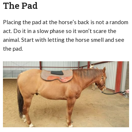
The Pad
Placing the pad at the horse’s back is not a random
act. Do it in a slow phase so it won’t scare the
animal. Start with letting the horse smell and see
the pad.