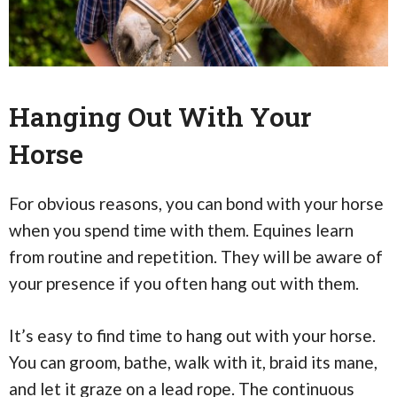
Hanging Out With Your
Horse
For obvious reasons, you can bond with your horse
when you spend time with them. Equines learn
from routine and repetition. They will be aware of
your presence if you often hang out with them.
It’s easy to find time to hang out with your horse.
You can groom, bathe, walk with it, braid its mane,
and let it graze on a lead rope. The continuous