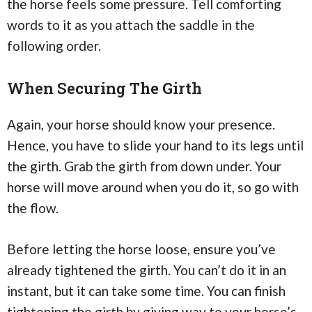
the horse feels some pressure. Tell comforting
words to it as you attach the saddle in the
following order.
When Securing The Girth
Again, your horse should know your presence.
Hence, you have to slide your hand to its legs until
the girth. Grab the girth from down under. Your
horse will move around when you do it, so go with
the flow.
Before letting the horse loose, ensure you’ve
already tightened the girth. You can’t do it in an
instant, but it can take some time. You can finish
tightening the girth by giving way to your horse’s