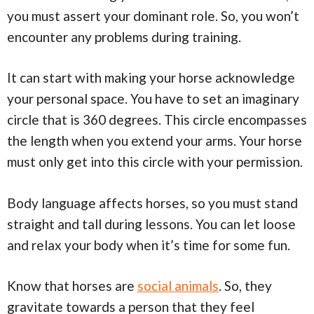
you must assert your dominant role. So, you won’t
encounter any problems during training.
It can start with making your horse acknowledge
your personal space. You have to set an imaginary
circle that is 360 degrees. This circle encompasses
the length when you extend your arms. Your horse
must only get into this circle with your permission.
Body language affects horses, so you must stand
straight and tall during lessons. You can let loose
and relax your body when it’s time for some fun.
Know that horses are
social animals
. So, they
gravitate towards a person that they feel