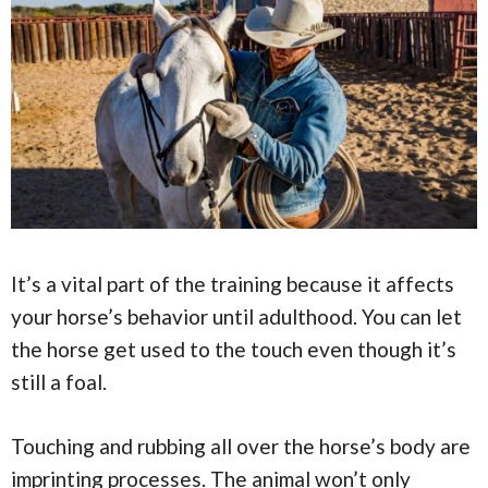
It’s a vital part of the training because it affects
your horse’s behavior until adulthood. You can let
the horse get used to the touch even though it’s
still a foal.
Touching and rubbing all over the horse’s body are
imprinting processes. The animal won’t only