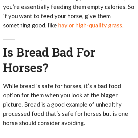
you’re essentially feeding them empty calories. So
if you want to feed your horse, give them
something good, like
hay or high-quality grass
.
Is Bread Bad For
Horses?
While bread is safe for horses, it’s a bad food
option for them when you look at the bigger
picture. Bread is a good example of unhealthy
processed food that’s safe for horses but is one
horse should consider avoiding.