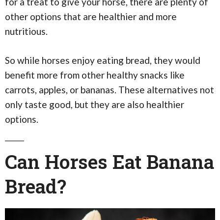
for a treat to give your horse, there are plenty of
other options that are healthier and more
nutritious.
So while horses enjoy eating bread, they would
benefit more from other healthy snacks like
carrots, apples, or bananas. These alternatives not
only taste good, but they are also healthier
options.
Can Horses Eat Banana
Bread?