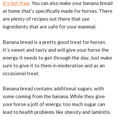
it’s nut-free
. You can also make your banana bread
at home that’s specifically made for horses. There
are plenty of recipes out there that use
ingredients that are safe for your mammal.
Banana bread is a pretty good treat for horses.
It’s sweet and tasty and will give your horse the
energy it needs to get through the day. Just make
sure to give it to them in moderation and as an
occasional treat.
Banana bread contains additional sugars, with
some coming from the banana. While they give
your horse a jolt of energy, too much sugar can
lead to health problems like obesity and laminitis.