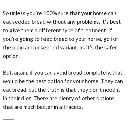
So unless you’re 100% sure that your horse can
eat seeded bread without any problems, it’s best
to give them a different type of treatment. If
you’re going to feed bread to your horse, go for
the plain and unseeded variant, as it’s the safer
option.
But, again, if you can avoid bread completely, that
would be the best option for your horse. They can
eat bread, but the truth is that they don’t need it
in their diet. There are plenty of other options
that are much better in all facets.