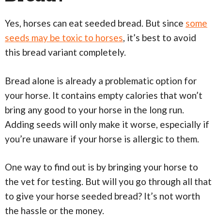
Yes, horses can eat seeded bread. But since
some
seeds may be toxic to horses
, it’s best to avoid
this bread variant completely.
Bread alone is already a problematic option for
your horse. It contains empty calories that won’t
bring any good to your horse in the long run.
Adding seeds will only make it worse, especially if
you’re unaware if your horse is allergic to them.
One way to find out is by bringing your horse to
the vet for testing. But will you go through all that
to give your horse seeded bread? It’s not worth
the hassle or the money.