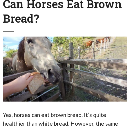
Can Horses Eat Brown
Bread?
Yes, horses can eat brown bread. It’s quite
healthier than white bread. However, the same