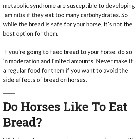
metabolic syndrome are susceptible to developing
laminitis if they eat too many carbohydrates. So
while the bread is safe for your horse, it’s not the
best option for them.
If you’re going to feed bread to your horse, do so
in moderation and limited amounts. Never make it
a regular food for them if you want to avoid the
side effects of bread on horses.
Do Horses Like To Eat
Bread?