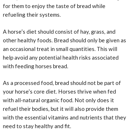
for them to enjoy the taste of bread while
refueling their systems.
A horse’s diet should consist of hay, grass, and
other healthy foods. Bread should only be given as
an occasional treat in small quantities. This will
help avoid any potential health risks associated
with feeding horses bread.
As a processed food, bread should not be part of
your horse’s core diet. Horses thrive when fed
with all-natural organic food. Not only does it
refuel their bodies, but it will also provide them
with the essential vitamins and nutrients that they
need to stay healthy and fit.