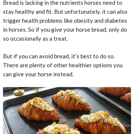
Bread is lacking in the nutrients horses need to
stay healthy and fit. But unfortunately, it can also
trigger health problems like obesity and diabetes
in horses. So if you give your horse bread, only do
so occasionally as a treat.
But if you can avoid bread, it’s best to do so.
There are plenty of other healthier options you
can give your horse instead.