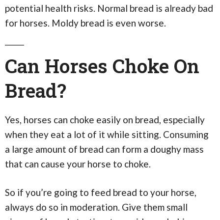
potential health risks. Normal bread is already bad
for horses. Moldy bread is even worse.
Can Horses Choke On
Bread?
Yes, horses can choke easily on bread, especially
when they eat a lot of it while sitting. Consuming
a large amount of bread can form a doughy mass
that can cause your horse to choke.
So if you’re going to feed bread to your horse,
always do so in moderation. Give them small