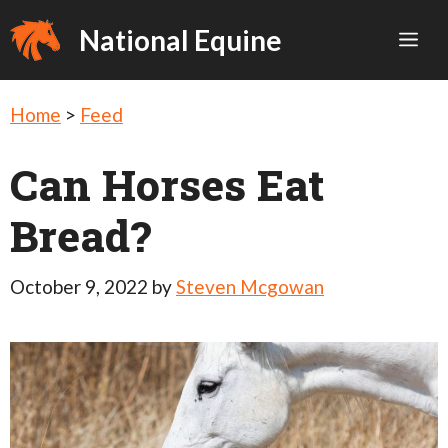
Skip
National Equine
Me
to
content
Home
>
Feed
Can Horses Eat
Bread?
October 9, 2022
by
Steven Mcgowan