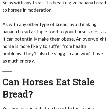
So as with any treat, it’s best to give banana bread
to horses in moderation.
As with any other type of bread, avoid making
banana bread a staple food to your horse’s diet, as
it can potentially make them obese. An overweight
horse is more likely to suffer from health
problems. They’ll also be sluggish and won’t have
as much energy.
Can Horses Eat Stale
Bread?
Yes, horses can eat stale bread. In fact, many