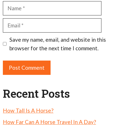
Name
Email
Save my name, email, and website in this
browser for the next time I comment.
Recent Posts
How Tall Is A Horse?
How Far Can A Horse Travel In A Day?