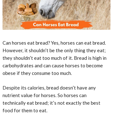
Can horses eat bread? Yes, horses can eat bread.
However, it shouldn’t be the only thing they eat;
they shouldn’t eat too much of it. Bread is high in
carbohydrates and can cause horses to become
obese if they consume too much.
Despite its calories, bread doesn’t have any
nutrient value for horses. So horses can
technically eat bread; it’s not exactly the best
food for them to eat.