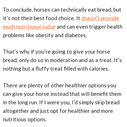
To conclude, horses can technically eat bread, but
it’s not their best food choice. It
doesn’t provide
much nutritional value
and can even trigger health
problems like obesity and diabetes.
That’s why if you’re going to give your horse
bread, only do so in moderation and as a treat. It’s
nothing but a fluffy treat filled with calories.
There are plenty of other healthier options you
can give your horse instead that will benefit them
in the long run. If I were you, I’d simply skip bread
altogether and just opt for healthier and more
nutritious options.