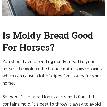
Is Moldy Bread Good
For Horses?
You should avoid feeding moldy bread to your
horse. The mold in the bread contains mycotoxins,
which can cause a lot of digestive issues for your
horse.
So even if the bread looks and smells fine, if it
contains mold, it’s best to throw it away to avoid