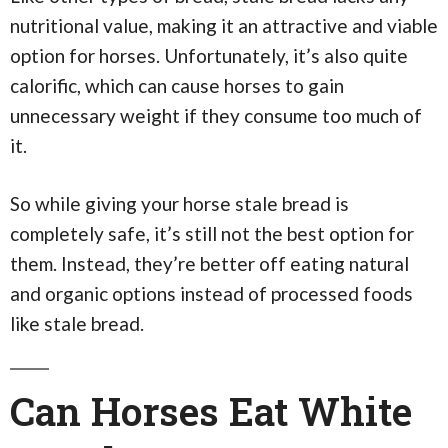
nutritional value, making it an attractive and viable
option for horses. Unfortunately, it’s also quite
calorific, which can cause horses to gain
unnecessary weight if they consume too much of
it.
So while giving your horse stale bread is
completely safe, it’s still not the best option for
them. Instead, they’re better off eating natural
and organic options instead of processed foods
like stale bread.
Can Horses Eat White