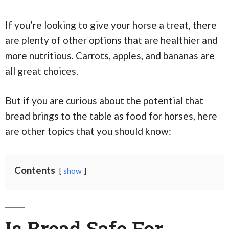
If you’re looking to give your horse a treat, there
are plenty of other options that are healthier and
more nutritious. Carrots, apples, and bananas are
all great choices.
But if you are curious about the potential that
bread brings to the table as food for horses, here
are other topics that you should know:
Contents
show
Is Bread Safe For