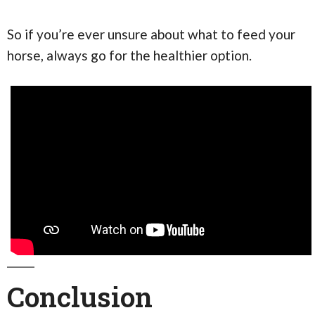
So if you’re ever unsure about what to feed your
horse, always go for the healthier option.
Conclusion