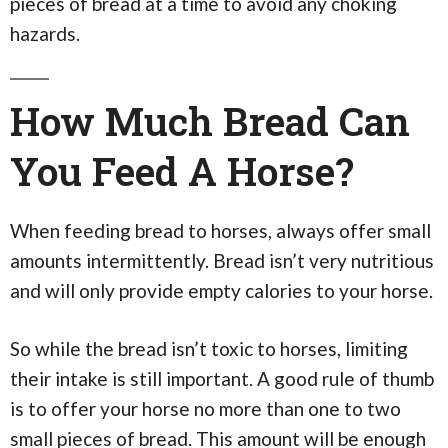
pieces of bread at a time to avoid any choking
hazards.
How Much Bread Can
You Feed A Horse?
When feeding bread to horses, always offer small
amounts intermittently. Bread isn’t very nutritious
and will only provide empty calories to your horse.
So while the bread isn’t toxic to horses, limiting
their intake is still important. A good rule of thumb
is to offer your horse no more than one to two
small pieces of bread. This amount will be enough