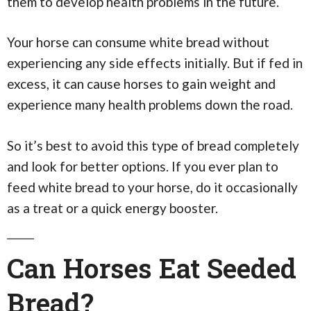
them to develop health problems in the future.
Your horse can consume white bread without
experiencing any side effects initially. But if fed in
excess, it can cause horses to gain weight and
experience many health problems down the road.
So it’s best to avoid this type of bread completely
and look for better options. If you ever plan to
feed white bread to your horse, do it occasionally
as a treat or a quick energy booster.
Can Horses Eat Seeded
Bread?