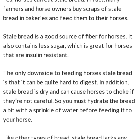
farmers and horse owners buy scraps of stale
bread in bakeries and feed them to their horses.
Stale bread is a good source of fiber for horses. It
also contains less sugar, which is great for horses
that are insulin resistant.
The only downside to feeding horses stale bread
is that it can be quite hard to digest. In addition,
stale bread is dry and can cause horses to choke if
they’re not careful. So you must hydrate the bread
a bit with a sprinkle of water before feeding it to
your horse.
Like other types of bread, stale bread lacks any