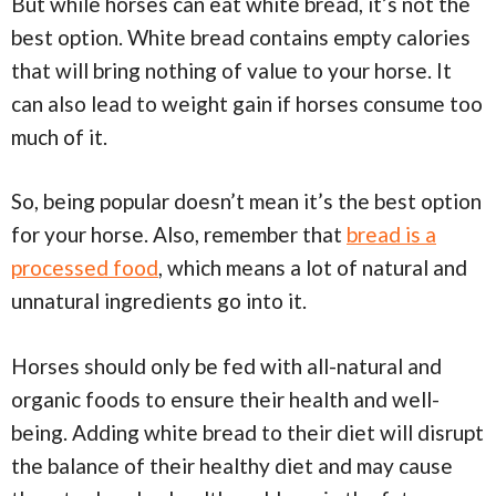
But while horses can eat white bread, it’s not the
best option. White bread contains empty calories
that will bring nothing of value to your horse. It
can also lead to weight gain if horses consume too
much of it.
So, being popular doesn’t mean it’s the best option
for your horse. Also, remember that
bread is a
processed food
, which means a lot of natural and
unnatural ingredients go into it.
Horses should only be fed with all-natural and
organic foods to ensure their health and well-
being. Adding white bread to their diet will disrupt
the balance of their healthy diet and may cause