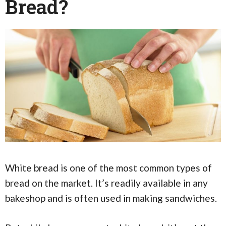
Bread?
White bread is one of the most common types of
bread on the market. It’s readily available in any
bakeshop and is often used in making sandwiches.