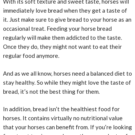
With its soft texture and sweet taste, horses will
immediately love bread when they get a taste of
it. Just make sure to give bread to your horse as an
occasional treat. Feeding your horse bread
regularly will make them addicted to the taste.
Once they do, they might not want to eat their
regular food anymore.
And as we all know, horses need a balanced diet to
stay healthy. So while they might love the taste of
bread, it’s not the best thing for them.
In addition, bread isn’t the healthiest food for
horses. It contains virtually no nutritional value
that your horses can benefit from. If you’re looking