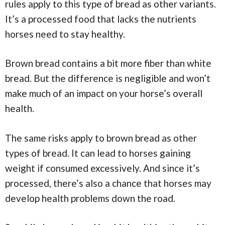
rules apply to this type of bread as other variants.
It’s a processed food that lacks the nutrients
horses need to stay healthy.
Brown bread contains a bit more fiber than white
bread. But the difference is negligible and won’t
make much of an impact on your horse’s overall
health.
The same risks apply to brown bread as other
types of bread. It can lead to horses gaining
weight if consumed excessively. And since it’s
processed, there’s also a chance that horses may
develop health problems down the road.