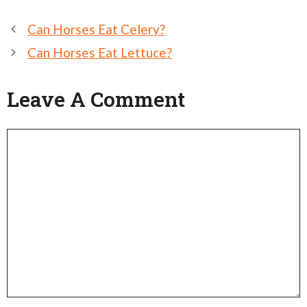
Post
Can Horses Eat Celery?
navigation
Can Horses Eat Lettuce?
Leave A Comment
Comment