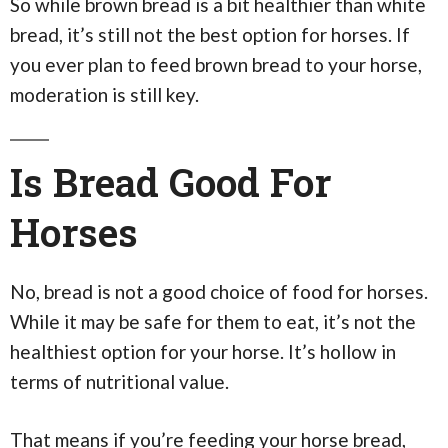
So while brown bread is a bit healthier than white
bread, it’s still not the best option for horses. If
you ever plan to feed brown bread to your horse,
moderation is still key.
Is Bread Good For
Horses
No, bread is not a good choice of food for horses.
While it may be safe for them to eat, it’s not the
healthiest option for your horse. It’s hollow in
terms of nutritional value.
That means if you’re feeding your horse bread,