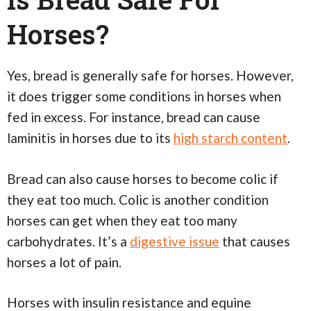
Horses?
Yes, bread is generally safe for horses. However,
it does trigger some conditions in horses when
fed in excess. For instance, bread can cause
laminitis in horses due to its
high starch content
.
Bread can also cause horses to become colic if
they eat too much. Colic is another condition
horses can get when they eat too many
carbohydrates. It’s a
digestive issue
that causes
horses a lot of pain.
Horses with insulin resistance and equine