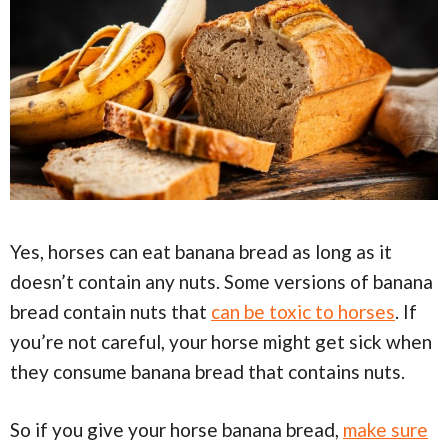
Yes, horses can eat banana bread as long as it
doesn’t contain any nuts. Some versions of banana
bread contain nuts that
can be toxic to horses
. If
you’re not careful, your horse might get sick when
they consume banana bread that contains nuts.
So if you give your horse banana bread,
make sure