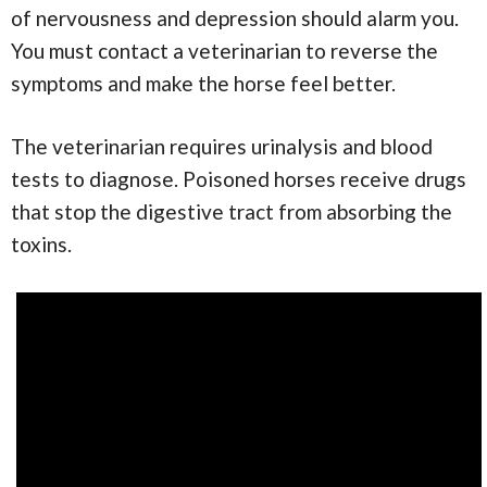
of nervousness and depression should alarm you.
You must contact a veterinarian to reverse the
symptoms and make the horse feel better.
The veterinarian requires urinalysis and blood
tests to diagnose. Poisoned horses receive drugs
that stop the digestive tract from absorbing the
toxins.