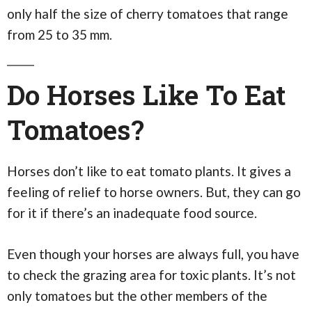
only half the size of cherry tomatoes that range
from 25 to 35 mm.
Do Horses Like To Eat
Tomatoes?
Horses don’t like to eat tomato plants. It gives a
feeling of relief to horse owners. But, they can go
for it if there’s an inadequate food source.
Even though your horses are always full, you have
to check the grazing area for toxic plants. It’s not
only tomatoes but the other members of the