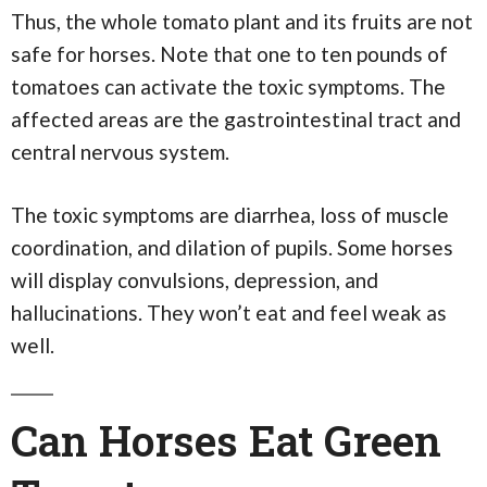
Thus, the whole tomato plant and its fruits are not
safe for horses. Note that one to ten pounds of
tomatoes can activate the toxic symptoms. The
affected areas are the gastrointestinal tract and
central nervous system.
The toxic symptoms are diarrhea, loss of muscle
coordination, and dilation of pupils. Some horses
will display convulsions, depression, and
hallucinations. They won’t eat and feel weak as
well.
Can Horses Eat Green