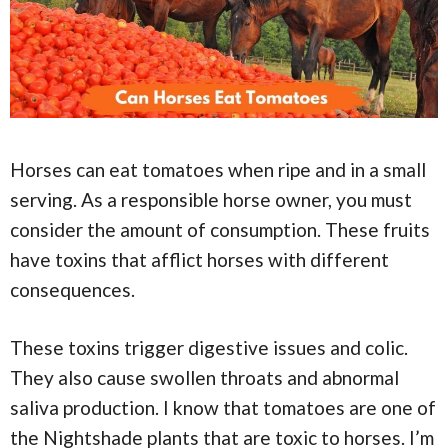
Horses can eat tomatoes when ripe and in a small
serving. As a responsible horse owner, you must
consider the amount of consumption. These fruits
have toxins that afflict horses with different
consequences.
These toxins trigger digestive issues and colic.
They also cause swollen throats and abnormal
saliva production. I know that tomatoes are one of
the Nightshade plants that are toxic to horses. I’m