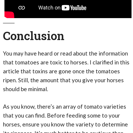
Conclusion
You may have heard or read about the information
that tomatoes are toxic to horses. I clarified in this
article that toxins are gone once the tomatoes
ripen. Still, the amount that you give your horses
should be minimal.
As you know, there’s an array of tomato varieties
that you can find. Before feeding some to your
horses, ensure you know the variety to determine