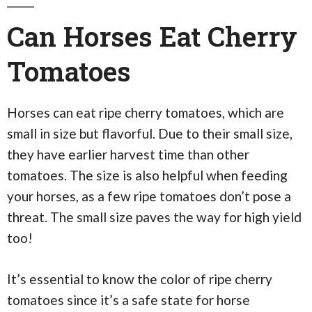
Can Horses Eat Cherry
Tomatoes
Horses can eat ripe cherry tomatoes, which are
small in size but flavorful. Due to their small size,
they have earlier harvest time than other
tomatoes. The size is also helpful when feeding
your horses, as a few ripe tomatoes don’t pose a
threat. The small size paves the way for high yield
too!
It’s essential to know the color of ripe cherry
tomatoes since it’s a safe state for horse