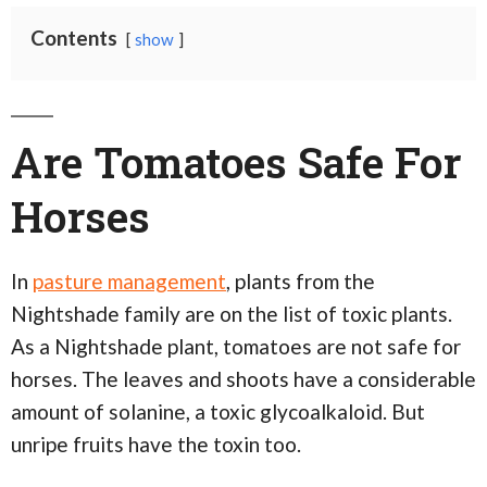
Contents
show
Are Tomatoes Safe For
Horses
In
pasture management
, plants from the
Nightshade family are on the list of toxic plants.
As a Nightshade plant, tomatoes are not safe for
horses. The leaves and shoots have a considerable
amount of solanine, a toxic glycoalkaloid. But
unripe fruits have the toxin too.