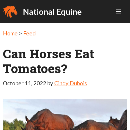
Skip
National Equine
Me
to
content
Home
>
Feed
Can Horses Eat
Tomatoes?
October 11, 2022
by
Cindy Dubois