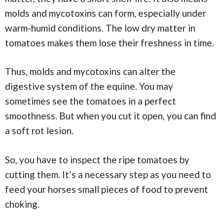
molds and mycotoxins can form, especially under
warm-humid conditions. The low dry matter in
tomatoes makes them lose their freshness in time.
Thus, molds and mycotoxins can alter the
digestive system of the equine. You may
sometimes see the tomatoes in a perfect
smoothness. But when you cut it open, you can find
a soft rot lesion.
So, you have to inspect the ripe tomatoes by
cutting them. It’s a necessary step as you need to
feed your horses small pieces of food to prevent
choking.