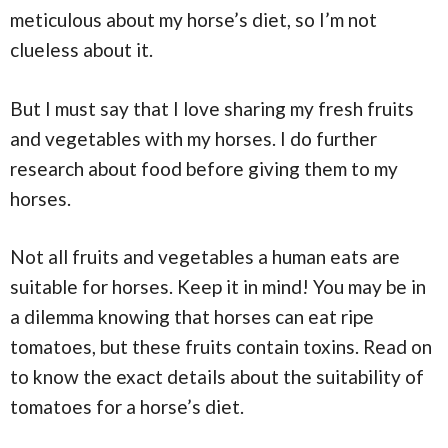
meticulous about my horse’s diet, so I’m not
clueless about it.
But I must say that I love sharing my fresh fruits
and vegetables with my horses. I do further
research about food before giving them to my
horses.
Not all fruits and vegetables a human eats are
suitable for horses. Keep it in mind! You may be in
a dilemma knowing that horses can eat ripe
tomatoes, but these fruits contain toxins. Read on
to know the exact details about the suitability of
tomatoes for a horse’s diet.