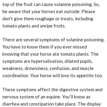
top of the fruit can cause solanine poisoning. So,
be aware that your horses eat outside. Please
don’t give them roughage or treats, including
tomato plants and unripe fruits.
There are several symptoms of solanine poisoning.
You have to know them if you ever missed
knowing that your horse ate tomato plants. The
symptoms are hypersalivation, dilated pupils,
weakness, drowsiness, confusion, and muscle
coordination. Your horse will lose its appetite too.
These symptoms affect the digestive system and
nervous system of an equine. You’ll know as
diarrhea and constipation take place. The display