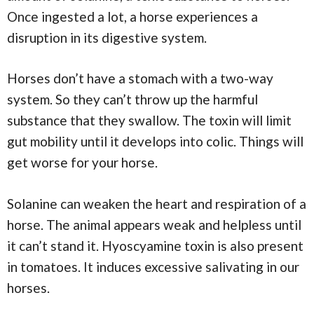
Once ingested a lot, a horse experiences a
disruption in its digestive system.
Horses don’t have a stomach with a two-way
system. So they can’t throw up the harmful
substance that they swallow. The toxin will limit
gut mobility until it develops into colic. Things will
get worse for your horse.
Solanine can weaken the heart and respiration of a
horse. The animal appears weak and helpless until
it can’t stand it. Hyoscyamine toxin is also present
in tomatoes. It induces excessive salivating in our
horses.