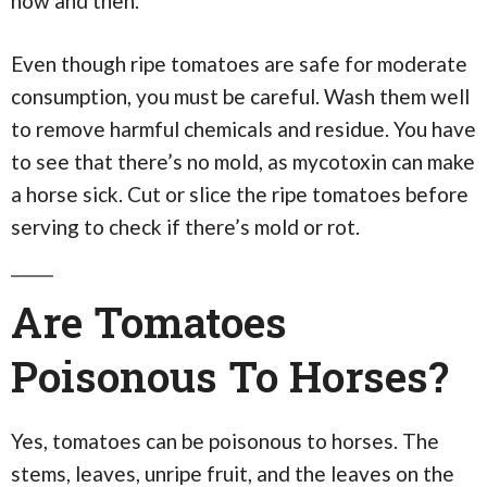
now and then.
Even though ripe tomatoes are safe for moderate
consumption, you must be careful. Wash them well
to remove harmful chemicals and residue. You have
to see that there’s no mold, as mycotoxin can make
a horse sick. Cut or slice the ripe tomatoes before
serving to check if there’s mold or rot.
Are Tomatoes
Poisonous To Horses?
Yes, tomatoes can be poisonous to horses. The
stems, leaves, unripe fruit, and the leaves on the