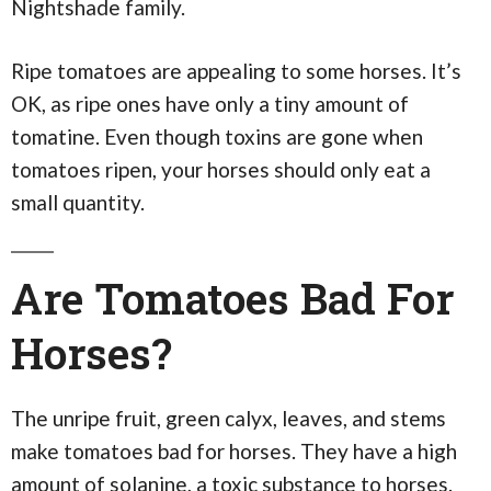
Nightshade family.
Ripe tomatoes are appealing to some horses. It’s
OK, as ripe ones have only a tiny amount of
tomatine. Even though toxins are gone when
tomatoes ripen, your horses should only eat a
small quantity.
Are Tomatoes Bad For
Horses?
The unripe fruit, green calyx, leaves, and stems
make tomatoes bad for horses. They have a high
amount of solanine, a toxic substance to horses.