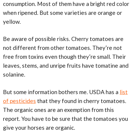
consumption. Most of them have a bright red color
when ripened. But some varieties are orange or
yellow.
Be aware of possible risks. Cherry tomatoes are
not different from other tomatoes. They’re not
free from toxins even though they’re small. Their
leaves, stems, and unripe fruits have tomatine and
solanine.
But some information bothers me. USDA has a
list
of pesticides
that they found in cherry tomatoes.
The organic ones are an exemption from this
report. You have to be sure that the tomatoes you
give your horses are organic.