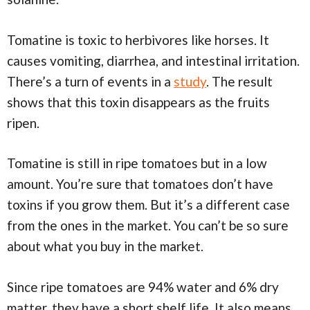
Tomatine is toxic to herbivores like horses. It
causes vomiting, diarrhea, and intestinal irritation.
There’s a turn of events in a
study
. The result
shows that this toxin disappears as the fruits
ripen.
Tomatine is still in ripe tomatoes but in a low
amount. You’re sure that tomatoes don’t have
toxins if you grow them. But it’s a different case
from the ones in the market. You can’t be so sure
about what you buy in the market.
Since ripe tomatoes are 94% water and 6% dry
matter, they have a short shelf life. It also means