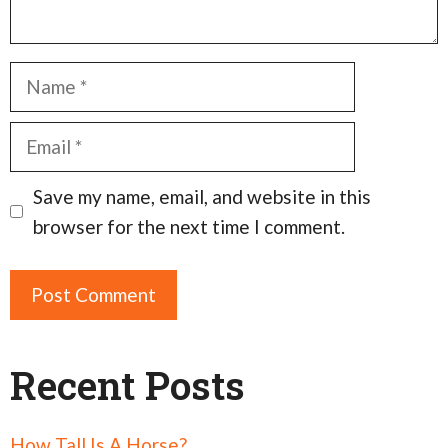
Name
Email
Save my name, email, and website in this
browser for the next time I comment.
Recent Posts
How Tall Is A Horse?