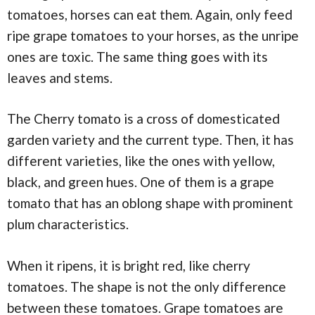
tomatoes, horses can eat them. Again, only feed
ripe grape tomatoes to your horses, as the unripe
ones are toxic. The same thing goes with its
leaves and stems.
The Cherry tomato is a cross of domesticated
garden variety and the current type. Then, it has
different varieties, like the ones with yellow,
black, and green hues. One of them is a grape
tomato that has an oblong shape with prominent
plum characteristics.
When it ripens, it is bright red, like cherry
tomatoes. The shape is not the only difference
between these tomatoes. Grape tomatoes are