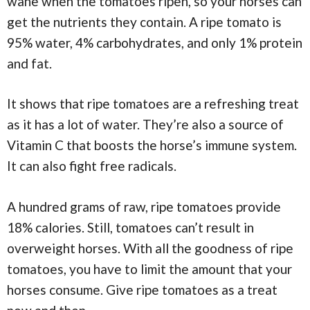
wane when the tomatoes ripen, so your horses can
get the nutrients they contain. A ripe tomato is
95% water, 4% carbohydrates, and only 1% protein
and fat.
It shows that ripe tomatoes are a refreshing treat
as it has a lot of water. They’re also a source of
Vitamin C that boosts the horse’s immune system.
It can also fight free radicals.
A hundred grams of raw, ripe tomatoes provide
18% calories. Still, tomatoes can’t result in
overweight horses. With all the goodness of ripe
tomatoes, you have to limit the amount that your
horses consume. Give ripe tomatoes as a treat