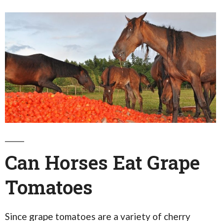
Can Horses Eat Grape
Tomatoes
Since grape tomatoes are a variety of cherry