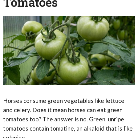
Tomatoes
Horses consume green vegetables like lettuce
and celery. Does it mean horses can eat green
tomatoes too? The answer is no. Green, unripe
tomatoes contain tomatine, an alkaloid that is like
solanine.