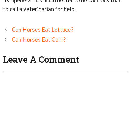
its ripeness. It’s much better to be cautious than
to call a veterinarian for help.
Post
Can Horses Eat Lettuce?
navigation
Can Horses Eat Corn?
Leave A Comment
Comment