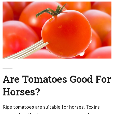
Are Tomatoes Good For
Horses?
Ripe tomatoes are suitable for horses. Toxins