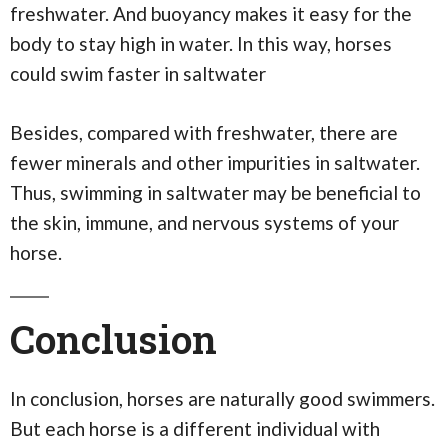
freshwater. And buoyancy makes it easy for the
body to stay high in water. In this way, horses
could swim faster in saltwater
Besides, compared with freshwater, there are
fewer minerals and other impurities in saltwater.
Thus, swimming in saltwater may be beneficial to
the skin, immune, and nervous systems of your
horse.
Conclusion
In conclusion, horses are naturally good swimmers.
But each horse is a different individual with