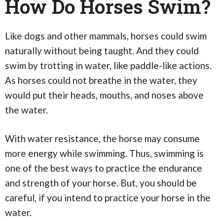
How Do Horses Swim?
Like dogs and other mammals, horses could swim
naturally without being taught. And they could
swim by trotting in water, like paddle-like actions.
As horses could not breathe in the water, they
would put their heads, mouths, and noses above
the water.
With water resistance, the horse may consume
more energy while swimming. Thus, swimming is
one of the best ways to practice the endurance
and strength of your horse. But, you should be
careful, if you intend to practice your horse in the
water.