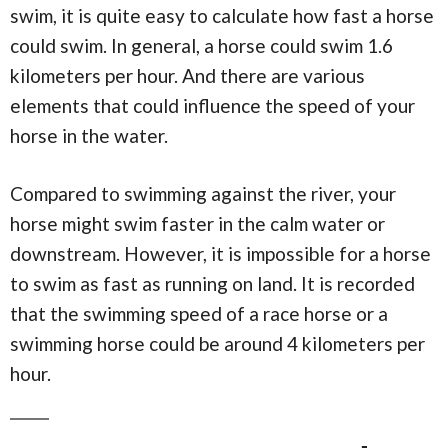
swim, it is quite easy to calculate how fast a horse
could swim. In general, a horse could swim 1.6
kilometers per hour. And there are various
elements that could influence the speed of your
horse in the water.
Compared to swimming against the river, your
horse might swim faster in the calm water or
downstream. However, it is impossible for a horse
to swim as fast as running on land. It is recorded
that the swimming speed of a race horse or a
swimming horse could be around 4 kilometers per
hour.