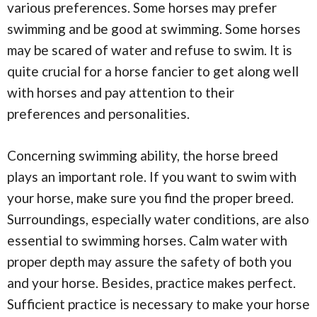
various preferences. Some horses may prefer
swimming and be good at swimming. Some horses
may be scared of water and refuse to swim. It is
quite crucial for a horse fancier to get along well
with horses and pay attention to their
preferences and personalities.
Concerning swimming ability, the horse breed
plays an important role. If you want to swim with
your horse, make sure you find the proper breed.
Surroundings, especially water conditions, are also
essential to swimming horses. Calm water with
proper depth may assure the safety of both you
and your horse. Besides, practice makes perfect.
Sufficient practice is necessary to make your horse