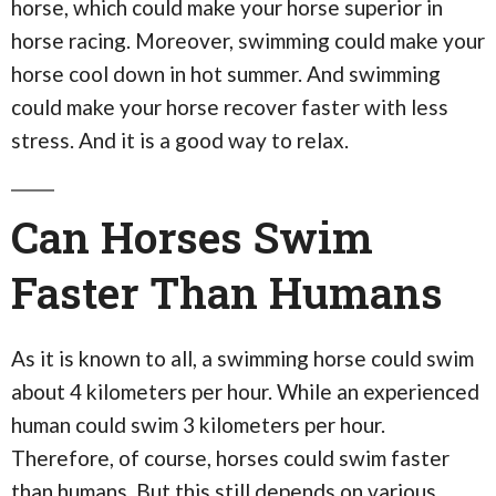
horse, which could make your horse superior in
horse racing. Moreover, swimming could make your
horse cool down in hot summer. And swimming
could make your horse recover faster with less
stress. And it is a good way to relax.
Can Horses Swim
Faster Than Humans
As it is known to all, a swimming horse could swim
about 4 kilometers per hour. While an experienced
human could swim 3 kilometers per hour.
Therefore, of course, horses could swim faster
than humans. But this still depends on various