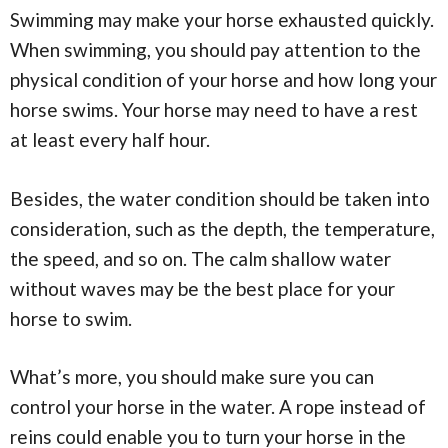
Swimming may make your horse exhausted quickly.
When swimming, you should pay attention to the
physical condition of your horse and how long your
horse swims. Your horse may need to have a rest
at least every half hour.
Besides, the water condition should be taken into
consideration, such as the depth, the temperature,
the speed, and so on. The calm shallow water
without waves may be the best place for your
horse to swim.
What’s more, you should make sure you can
control your horse in the water. A rope instead of
reins could enable you to turn your horse in the