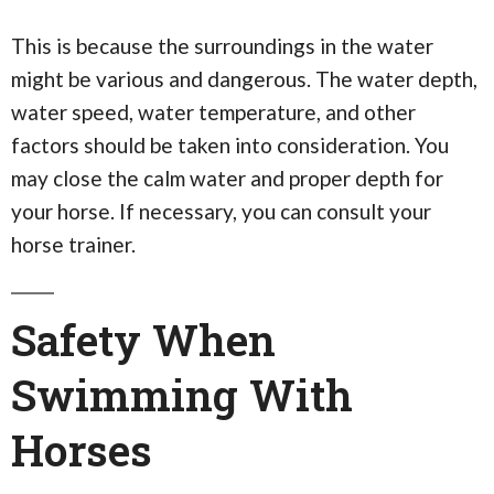
This is because the surroundings in the water
might be various and dangerous. The water depth,
water speed, water temperature, and other
factors should be taken into consideration. You
may close the calm water and proper depth for
your horse. If necessary, you can consult your
horse trainer.
Safety When
Swimming With
Horses