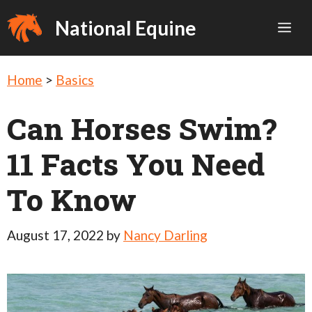
Skip
National Equine
Me
to
content
Home
>
Basics
Can Horses Swim?
11 Facts You Need
To Know
August 17, 2022
by
Nancy Darling