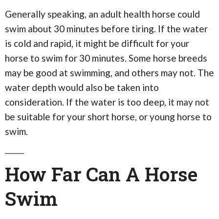
Generally speaking, an adult health horse could
swim about 30 minutes before tiring. If the water
is cold and rapid, it might be difficult for your
horse to swim for 30 minutes. Some horse breeds
may be good at swimming, and others may not. The
water depth would also be taken into
consideration. If the water is too deep, it may not
be suitable for your short horse, or young horse to
swim.
How Far Can A Horse
Swim