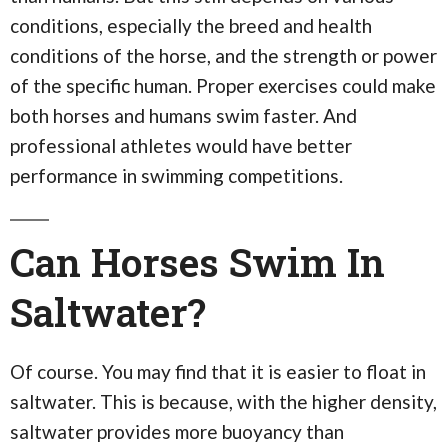
conditions, especially the breed and health
conditions of the horse, and the strength or power
of the specific human. Proper exercises could make
both horses and humans swim faster. And
professional athletes would have better
performance in swimming competitions.
Can Horses Swim In
Saltwater?
Of course. You may find that it is easier to float in
saltwater. This is because, with the higher density,
saltwater provides more buoyancy than