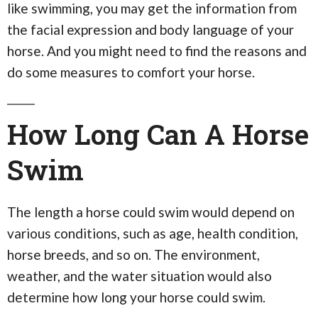
like swimming, you may get the information from
the facial expression and body language of your
horse. And you might need to find the reasons and
do some measures to comfort your horse.
How Long Can A Horse
Swim
The length a horse could swim would depend on
various conditions, such as age, health condition,
horse breeds, and so on. The environment,
weather, and the water situation would also
determine how long your horse could swim.