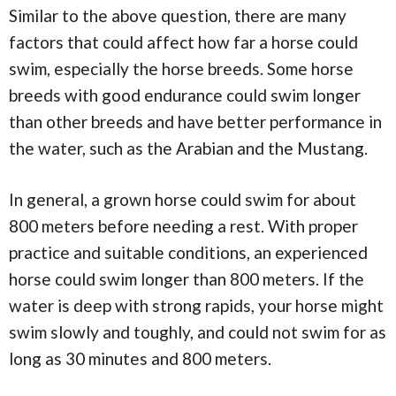
Similar to the above question, there are many
factors that could affect how far a horse could
swim, especially the horse breeds. Some horse
breeds with good endurance could swim longer
than other breeds and have better performance in
the water, such as the Arabian and the Mustang.
In general, a grown horse could swim for about
800 meters before needing a rest. With proper
practice and suitable conditions, an experienced
horse could swim longer than 800 meters. If the
water is deep with strong rapids, your horse might
swim slowly and toughly, and could not swim for as
long as 30 minutes and 800 meters.