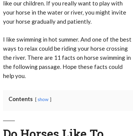
like our children. If you really want to play with
your horse in the water or river, you might invite
your horse gradually and patiently.
I like swimming in hot summer. And one of the best
ways to relax could be riding your horse crossing
the river. There are 11 facts on horse swimming in
the following passage. Hope these facts could
help you.
Contents
show
Do Horses Like To