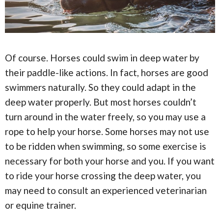
Of course. Horses could swim in deep water by
their paddle-like actions. In fact, horses are good
swimmers naturally. So they could adapt in the
deep water properly. But most horses couldn’t
turn around in the water freely, so you may use a
rope to help your horse. Some horses may not use
to be ridden when swimming, so some exercise is
necessary for both your horse and you. If you want
to ride your horse crossing the deep water, you
may need to consult an experienced veterinarian
or equine trainer.