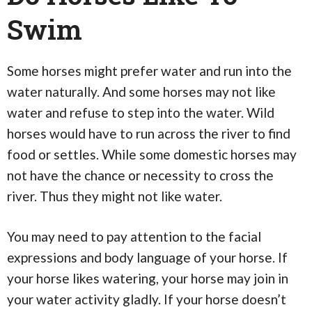
Swim
Some horses might prefer water and run into the
water naturally. And some horses may not like
water and refuse to step into the water. Wild
horses would have to run across the river to find
food or settles. While some domestic horses may
not have the chance or necessity to cross the
river. Thus they might not like water.
You may need to pay attention to the facial
expressions and body language of your horse. If
your horse likes watering, your horse may join in
your water activity gladly. If your horse doesn’t