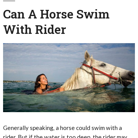
Can A Horse Swim
With Rider
Generally speaking, a horse could swim with a
rider. But if the water is too deep, the rider may