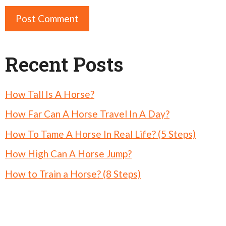
Recent Posts
How Tall Is A Horse?
How Far Can A Horse Travel In A Day?
How To Tame A Horse In Real Life? (5 Steps)
How High Can A Horse Jump?
How to Train a Horse? (8 Steps)