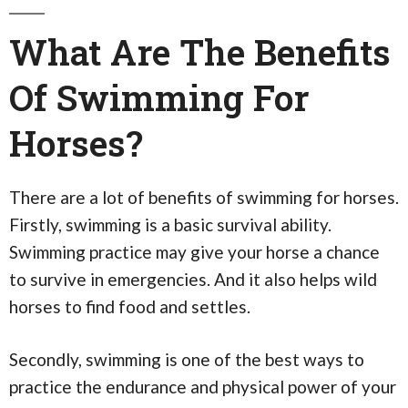
What Are The Benefits
Of Swimming For
Horses?
There are a lot of benefits of swimming for horses.
Firstly, swimming is a basic survival ability.
Swimming practice may give your horse a chance
to survive in emergencies. And it also helps wild
horses to find food and settles.
Secondly, swimming is one of the best ways to
practice the endurance and physical power of your