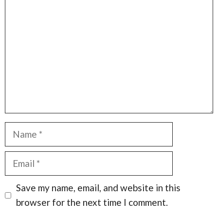
Comment
Name
Email
Save my name, email, and website in this
browser for the next time I comment.