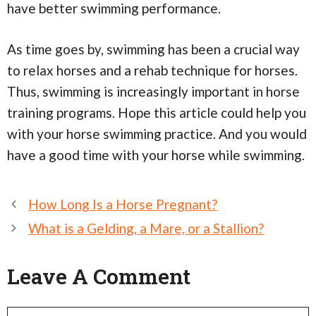
have better swimming performance.
As time goes by, swimming has been a crucial way
to relax horses and a rehab technique for horses.
Thus, swimming is increasingly important in horse
training programs. Hope this article could help you
with your horse swimming practice. And you would
have a good time with your horse while swimming.
Post
How Long Is a Horse Pregnant?
navigation
What is a Gelding, a Mare, or a Stallion?
Leave A Comment