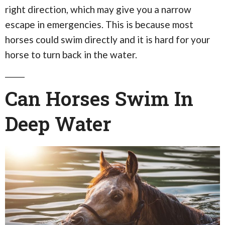
right direction, which may give you a narrow
escape in emergencies. This is because most
horses could swim directly and it is hard for your
horse to turn back in the water.
Can Horses Swim In
Deep Water