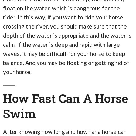
float on the water, which is dangerous for the
rider. In this way, if you want to ride your horse
crossing the river, you should make sure that the
depth of the water is appropriate and the water is
calm. If the water is deep and rapid with large
waves, it may be difficult for your horse to keep
balance. And you may be floating or getting rid of
your horse.
How Fast Can A Horse
Swim
After knowing how long and how far a horse can