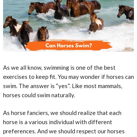
As we all know, swimming is one of the best
exercises to keep fit. You may wonder if horses can
swim. The answer is “yes”. Like most mammals,
horses could swim naturally.
As horse fanciers, we should realize that each
horse is a various individual with different
preferences. And we should respect our horses