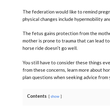
The federation would like to remind preg
physical changes include hypermobility and 
The fetus gains protection from the mothe
mother is prone to trauma that can lead to
horse ride doesn’t go well.
You still have to consider these things ev
from these concerns, learn more about hors
plan questions when seeking advice from y
Contents
show