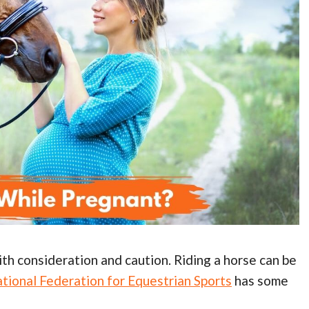
ith consideration and caution. Riding a horse can be
ational Federation for Equestrian Sports
has some