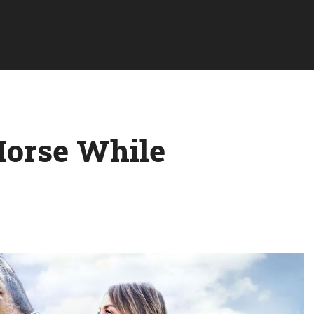
Horse While