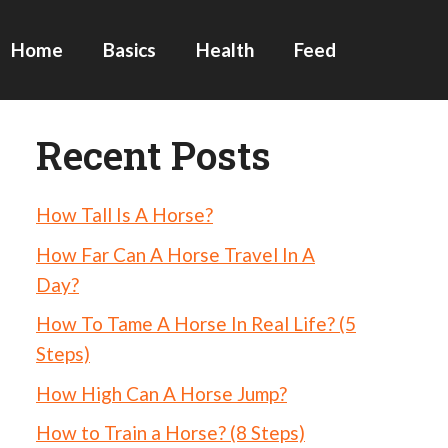
Home
Basics
Health
Feed
Recent Posts
How Tall Is A Horse?
How Far Can A Horse Travel In A
Day?
How To Tame A Horse In Real Life? (5
Steps)
How High Can A Horse Jump?
How to Train a Horse? (8 Steps)