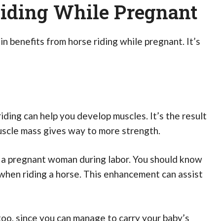
Riding While Pregnant
n benefits from horse riding while pregnant. It’s
iding can help you develop muscles. It’s the result
uscle mass gives way to more strength.
p a pregnant woman during labor. You should know
when riding a horse. This enhancement can assist
too, since you can manage to carry your baby’s