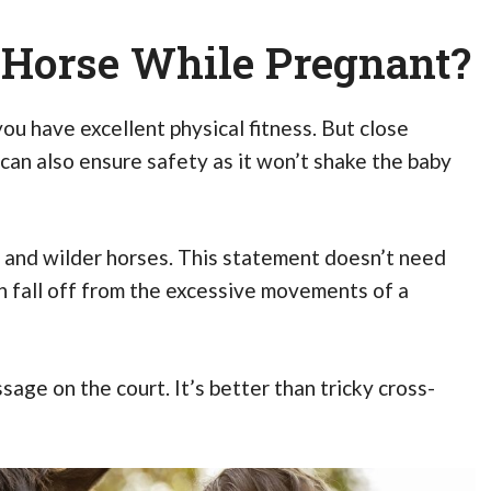
A Horse While Pregnant?
 you have excellent physical fitness. But close
t can also ensure safety as it won’t shake the baby
 and wilder horses. This statement doesn’t need
 fall off from the excessive movements of a
age on the court. It’s better than tricky cross-