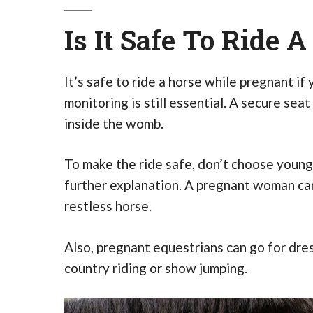
Is It Safe To Ride 
It’s safe to ride a horse while pregnant if
monitoring is still essential. A secure sea
inside the womb.
To make the ride safe, don’t choose young
further explanation. A pregnant woman can
restless horse.
Also, pregnant equestrians can go for dress
country riding or show jumping.