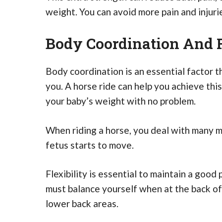
weight. You can avoid more pain and injurie
Body Coordination And F
Body coordination is an essential factor 
you. A horse ride can help you achieve th
your baby’s weight with no problem.
When riding a horse, you deal with many 
fetus starts to move.
Flexibility is essential to maintain a goo
must balance yourself when at the back of t
lower back areas.