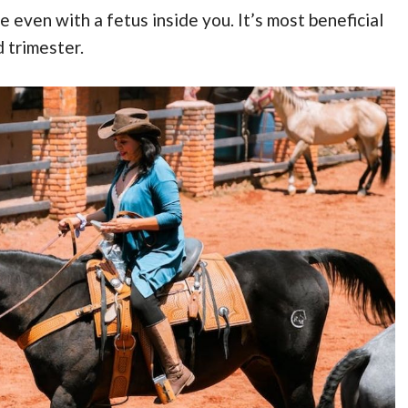
 even with a fetus inside you. It’s most beneficial
 trimester.