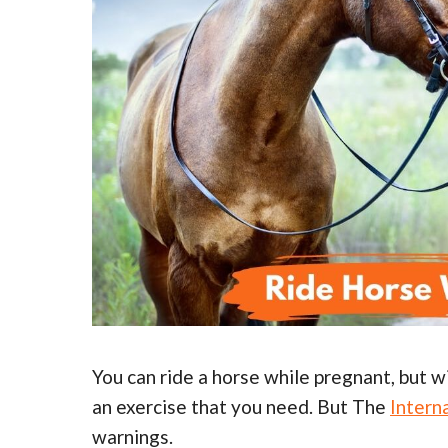
You can ride a horse while pregnant, but w
an exercise that you need. But The
Intern
warnings.