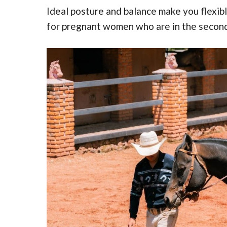
Ideal posture and balance make you flexible
for pregnant women who are in the second