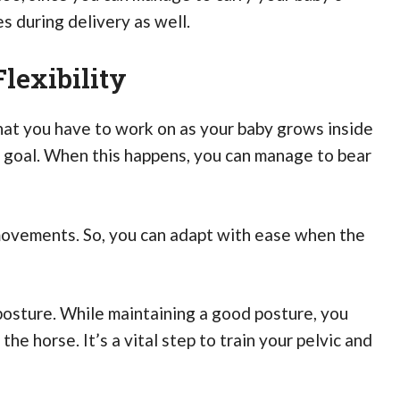
s during delivery as well.
lexibility
that you have to work on as your baby grows inside
is goal. When this happens, you can manage to bear
movements. So, you can adapt with ease when the
d posture. While maintaining a good posture, you
he horse. It’s a vital step to train your pelvic and