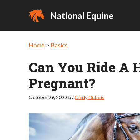
Skip
to
National Equine
content
Home
>
Basics
Can You Ride A 
Pregnant?
October 29, 2022
by
Cindy Dubois