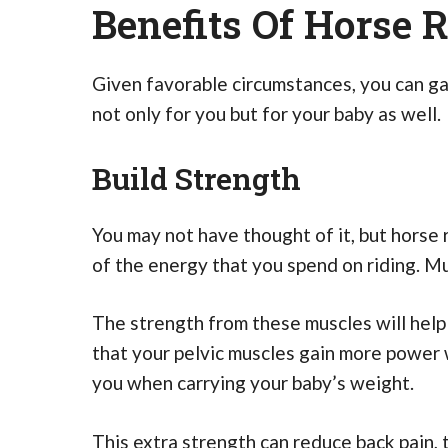
Benefits Of Horse 
Given favorable circumstances, you can gai
not only for you but for your baby as well.
Build Strength
You may not have thought of it, but horse r
of the energy that you spend on riding. M
The strength from these muscles will hel
that your pelvic muscles gain more power 
you when carrying your baby’s weight.
This extra strength can reduce back pain, 