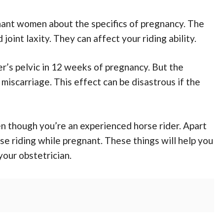
nant women about the specifics of pregnancy. The
joint laxity. They can affect your riding ability.
r’s pelvic in 12 weeks of pregnancy. But the
 miscarriage. This effect can be disastrous if the
en though you’re an experienced horse rider. Apart
e riding while pregnant. These things will help you
our obstetrician.