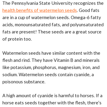
The Pennsylvania State University recognizes the
health benefits of watermelon seeds
. Good fats
are in a cup of watermelon seeds. Omega-6 fatty
acids, monounsaturated fats, and polyunsaturated
fats are present! These seeds are a great source
of protein too.
Watermelon seeds have similar content with the
flesh and rind. They have Vitamin B and minerals
like potassium, phosphorus, magnesium, iron, and
sodium. Watermelon seeds contain cyanide, a
poisonous substance.
A high amount of cyanide is harmful to horses. If a
horse eats seeds together with the flesh, there’s