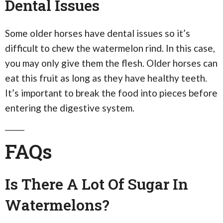
Dental Issues
Some older horses have dental issues so it’s
difficult to chew the watermelon rind. In this case,
you may only give them the flesh. Older horses can
eat this fruit as long as they have healthy teeth.
It’s important to break the food into pieces before
entering the digestive system.
FAQs
Is There A Lot Of Sugar In
Watermelons?