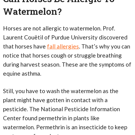
Watermelon?
Horses are not allergic to watermelon. Prof.
Laurent Couëtil of Purdue University discovered
that horses have
fall allergies
. That’s why you can
notice that horses cough or struggle breathing
during harvest season. These are the symptoms of
equine asthma.
Still, you have to wash the watermelon as the
plant might have gotten in contact with a
pesticide. The National Pesticide Information
Center found permethrin in plants like
watermelon. Permethrin is an insecticide to keep