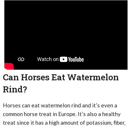
Can Horses Eat Watermelon
Rind?
Horses can eat watermelon rind and it’s even a
common horse treat in Europe. It’s also a healthy
treat since it has a high amount of potassium, fiber,