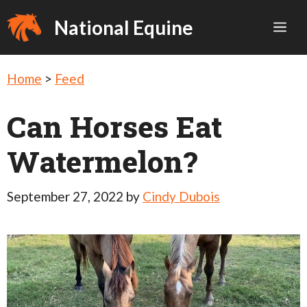
Skip
National Equine
Me
to
content
Home
>
Feed
Can Horses Eat
Watermelon?
September 27, 2022
by
Cindy Dubois