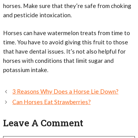
horses. Make sure that they’re safe from choking
and pesticide intoxication.
Horses can have watermelon treats from time to
time. You have to avoid giving this fruit to those
that have dental issues. It’s not also helpful for
horses with conditions that limit sugar and
potassium intake.
Post
3 Reasons Why Does a Horse Lie Down?
navigation
Can Horses Eat Strawberries?
Leave A Comment