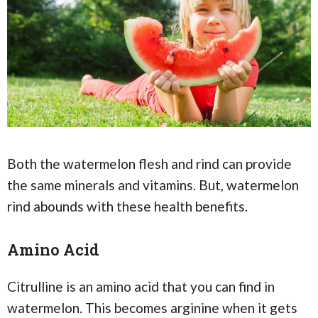
Both the watermelon flesh and rind can provide
the same minerals and vitamins. But, watermelon
rind abounds with these health benefits.
Amino Acid
Citrulline is an amino acid that you can find in
watermelon. This becomes arginine when it gets