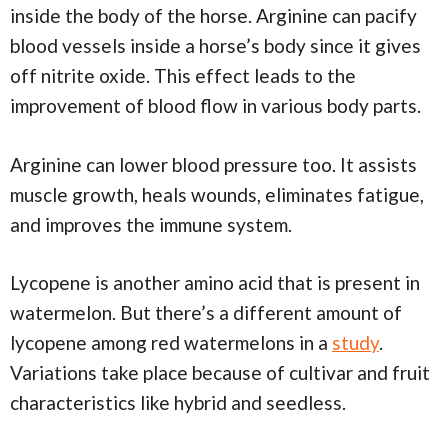
inside the body of the horse. Arginine can pacify
blood vessels inside a horse’s body since it gives
off nitrite oxide. This effect leads to the
improvement of blood flow in various body parts.
Arginine can lower blood pressure too. It assists
muscle growth, heals wounds, eliminates fatigue,
and improves the immune system.
Lycopene is another amino acid that is present in
watermelon. But there’s a different amount of
lycopene among red watermelons in a
study
.
Variations take place because of cultivar and fruit
characteristics like hybrid and seedless.