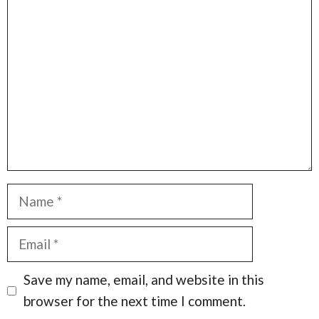
Comment
Name
Email
Save my name, email, and website in this
browser for the next time I comment.