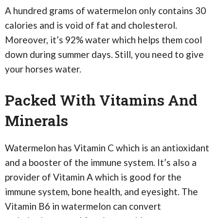
A hundred grams of watermelon only contains 30
calories and is void of fat and cholesterol.
Moreover, it’s 92% water which helps them cool
down during summer days. Still, you need to give
your horses water.
Packed With Vitamins And
Minerals
Watermelon has Vitamin C which is an antioxidant
and a booster of the immune system. It’s also a
provider of Vitamin A which is good for the
immune system, bone health, and eyesight. The
Vitamin B6 in watermelon can convert