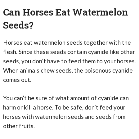
Can Horses Eat Watermelon
Seeds?
Horses eat watermelon seeds together with the
flesh. Since these seeds contain cyanide like other
seeds, you don’t have to feed them to your horses.
When animals chew seeds, the poisonous cyanide
comes out.
You can’t be sure of what amount of cyanide can
harm or kill a horse. To be safe, don’t feed your
horses with watermelon seeds and seeds from
other fruits.