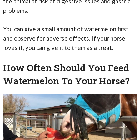
the animal at risk of digestive issues and gastric
problems.
You can give a small amount of watermelon first
and observe for adverse effects. If your horse
loves it, you can give it to them as a treat.
How Often Should You Feed
Watermelon To Your Horse?