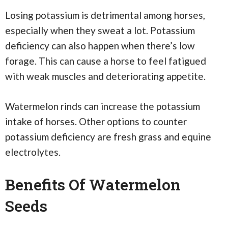
Losing potassium is detrimental among horses,
especially when they sweat a lot. Potassium
deficiency can also happen when there’s low
forage. This can cause a horse to feel fatigued
with weak muscles and deteriorating appetite.
Watermelon rinds can increase the potassium
intake of horses. Other options to counter
potassium deficiency are fresh grass and equine
electrolytes.
Benefits Of Watermelon
Seeds