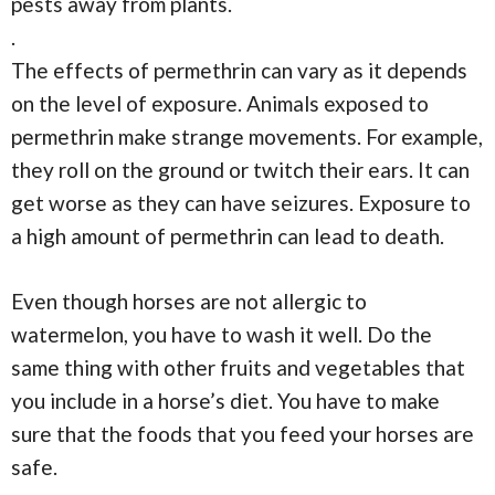
pests away from plants.
.
The effects of permethrin can vary as it depends
on the level of exposure. Animals exposed to
permethrin make strange movements. For example,
they roll on the ground or twitch their ears. It can
get worse as they can have seizures. Exposure to
a high amount of permethrin can lead to death.
Even though horses are not allergic to
watermelon, you have to wash it well. Do the
same thing with other fruits and vegetables that
you include in a horse’s diet. You have to make
sure that the foods that you feed your horses are
safe.