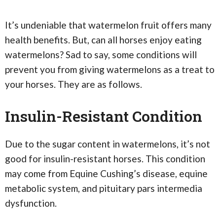
It’s undeniable that watermelon fruit offers many
health benefits. But, can all horses enjoy eating
watermelons? Sad to say, some conditions will
prevent you from giving watermelons as a treat to
your horses. They are as follows.
Insulin-Resistant Condition
Due to the sugar content in watermelons, it’s not
good for insulin-resistant horses. This condition
may come from Equine Cushing’s disease, equine
metabolic system, and pituitary pars intermedia
dysfunction.