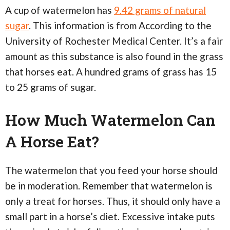
A cup of watermelon has
9.42 grams of natural
sugar
. This information is from According to the
University of Rochester Medical Center. It’s a fair
amount as this substance is also found in the grass
that horses eat. A hundred grams of grass has 15
to 25 grams of sugar.
How Much Watermelon Can
A Horse Eat?
The watermelon that you feed your horse should
be in moderation. Remember that watermelon is
only a treat for horses. Thus, it should only have a
small part in a horse’s diet. Excessive intake puts