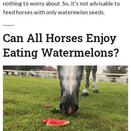
nothing to worry about. So, it’s not advisable to
feed horses with only watermelon seeds.
Can All Horses Enjoy
Eating Watermelons?