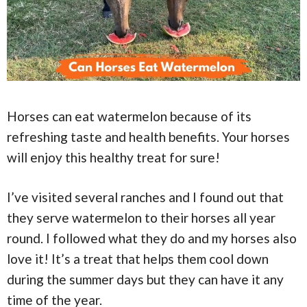
Horses can eat watermelon because of its
refreshing taste and health benefits. Your horses
will enjoy this healthy treat for sure!
I’ve visited several ranches and I found out that
they serve watermelon to their horses all year
round. I followed what they do and my horses also
love it! It’s a treat that helps them cool down
during the summer days but they can have it any
time of the year.