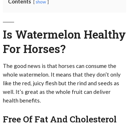
Contents
show
Is Watermelon Healthy
For Horses?
The good news is that horses can consume the
whole watermelon. It means that they don’t only
like the red, juicy flesh but the rind and seeds as
well. It’s great as the whole fruit can deliver
health benefits.
Free Of Fat And Cholesterol