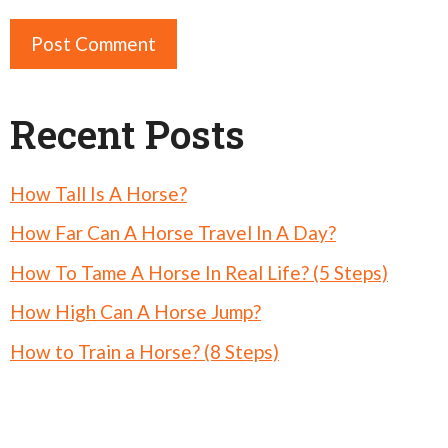
Recent Posts
How Tall Is A Horse?
How Far Can A Horse Travel In A Day?
How To Tame A Horse In Real Life? (5 Steps)
How High Can A Horse Jump?
How to Train a Horse? (8 Steps)