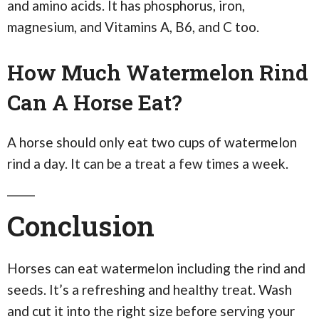
and amino acids. It has phosphorus, iron,
magnesium, and Vitamins A, B6, and C too.
How Much Watermelon Rind
Can A Horse Eat?
A horse should only eat two cups of watermelon
rind a day. It can be a treat a few times a week.
Conclusion
Horses can eat watermelon including the rind and
seeds. It’s a refreshing and healthy treat. Wash
and cut it into the right size before serving your