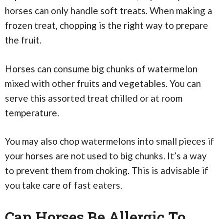
horses can only handle soft treats. When making a
frozen treat, chopping is the right way to prepare
the fruit.
Horses can consume big chunks of watermelon
mixed with other fruits and vegetables. You can
serve this assorted treat chilled or at room
temperature.
You may also chop watermelons into small pieces if
your horses are not used to big chunks. It’s a way
to prevent them from choking. This is advisable if
you take care of fast eaters.
Can Horses Be Allergic To