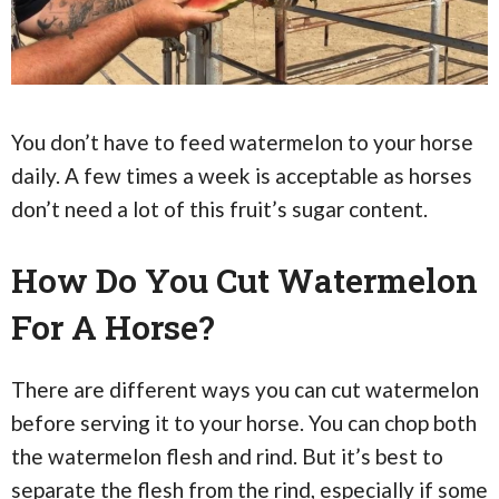
You don’t have to feed watermelon to your horse
daily. A few times a week is acceptable as horses
don’t need a lot of this fruit’s sugar content.
How Do You Cut Watermelon
For A Horse?
There are different ways you can cut watermelon
before serving it to your horse. You can chop both
the watermelon flesh and rind. But it’s best to
separate the flesh from the rind, especially if some