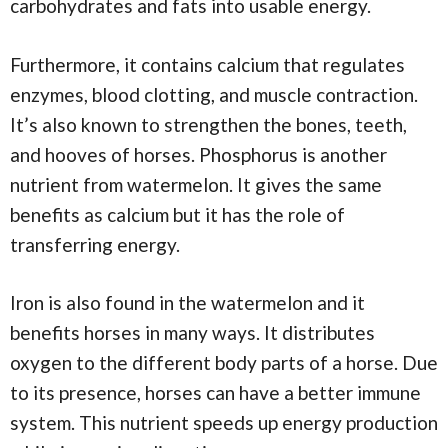
carbohydrates and fats into usable energy.
Furthermore, it contains calcium that regulates
enzymes, blood clotting, and muscle contraction.
It’s also known to strengthen the bones, teeth,
and hooves of horses. Phosphorus is another
nutrient from watermelon. It gives the same
benefits as calcium but it has the role of
transferring energy.
Iron is also found in the watermelon and it
benefits horses in many ways. It distributes
oxygen to the different body parts of a horse. Due
to its presence, horses can have a better immune
system. This nutrient speeds up energy production