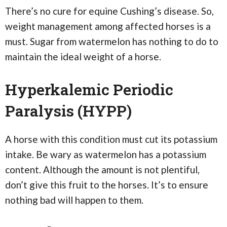
There’s no cure for equine Cushing’s disease. So,
weight management among affected horses is a
must. Sugar from watermelon has nothing to do to
maintain the ideal weight of a horse.
Hyperkalemic Periodic
Paralysis (HYPP)
A horse with this condition must cut its potassium
intake. Be wary as watermelon has a potassium
content. Although the amount is not plentiful,
don’t give this fruit to the horses. It’s to ensure
nothing bad will happen to them.