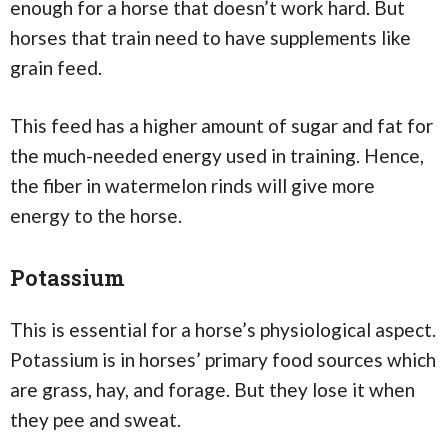
enough for a horse that doesn’t work hard. But
horses that train need to have supplements like
grain feed.
This feed has a higher amount of sugar and fat for
the much-needed energy used in training. Hence,
the fiber in watermelon rinds will give more
energy to the horse.
Potassium
This is essential for a horse’s physiological aspect.
Potassium is in horses’ primary food sources which
are grass, hay, and forage. But they lose it when
they pee and sweat.