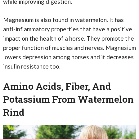
while improving digestion.
Magnesium is also found in watermelon. It has
anti-inflammatory properties that have a positive
impact on the health of a horse. They promote the
proper function of muscles and nerves. Magnesium
lowers depression among horses and it decreases
insulin resistance too.
Amino Acids, Fiber, And
Potassium From Watermelon
Rind