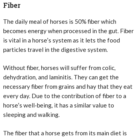
Fiber
The daily meal of horses is 50% fiber which
becomes energy when processed in the gut. Fiber
is vital in a horse’s system as it lets the food
particles travel in the digestive system.
Without fiber, horses will suffer from colic,
dehydration, and laminitis. They can get the
necessary fiber from grains and hay that they eat
every day. Due to the contribution of fiber to a
horse’s well-being, it has a similar value to
sleeping and walking.
The fiber that a horse gets from its main diet is