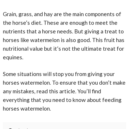
Grain, grass, and hay are the main components of
the horse’s diet. These are enough to meet the
nutrients that a horse needs. But giving a treat to
horses like watermelon is also good. This fruit has
nutritional value but it’s not the ultimate treat for
equines.
Some situations will stop you from giving your
horses watermelon. To ensure that you don’t make
any mistakes, read this article. You’ll find
everything that you need to know about feeding
horses watermelon.